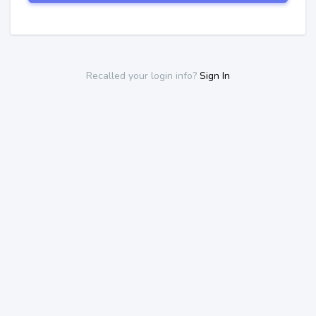
Recalled your login info?
Sign In