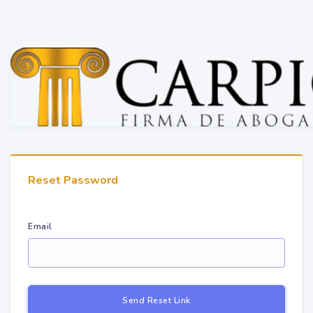
Reset Password
Email
Send Reset Link